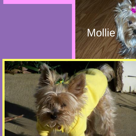
Mollie