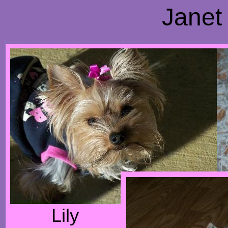
Janet
Lily