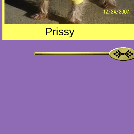
Prissy