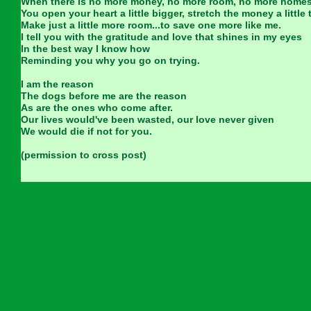
When there is no more money, no more room, no more home
You open your heart a little bigger, stretch the money a little 
Make just a little more room...to save one more like me.
I tell you with the gratitude and love that shines in my eyes
In the best way I know how
Reminding you why you go on trying.
I am the reason
The dogs before me are the reason
As are the ones who come after.
Our lives would've been wasted, our love never given
We would die if not for you.
(permission to cross post)