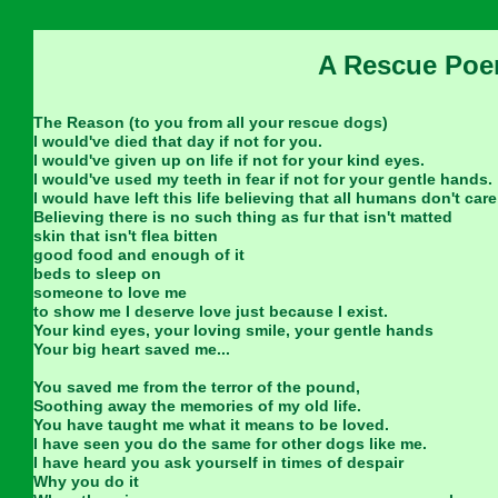
A Rescue Po
The Reason (to you from all your rescue dogs)
I would've died that day if not for you.
I would've given up on life if not for your kind eyes.
I would've used my teeth in fear if not for your gentle hands.
I would have left this life believing that all humans don't care
Believing there is no such thing as fur that isn't matted
skin that isn't flea bitten
good food and enough of it
beds to sleep on
someone to love me
to show me I deserve love just because I exist.
Your kind eyes, your loving smile, your gentle hands
Your big heart saved me...
You saved me from the terror of the pound,
Soothing away the memories of my old life.
You have taught me what it means to be loved.
I have seen you do the same for other dogs like me.
I have heard you ask yourself in times of despair
Why you do it