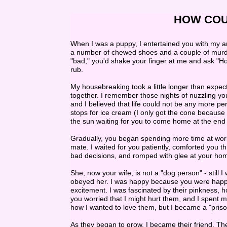
HOW COULD 
When I was a puppy, I entertained you with my a
a number of chewed shoes and a couple of murde
"bad," you'd shake your finger at me and ask "How
rub.
My housebreaking took a little longer than expec
together. I remember those nights of nuzzling yo
and I believed that life could not be any more per
stops for ice cream (I only got the cone because 
the sun waiting for you to come home at the end 
Gradually, you began spending more time at wor
mate. I waited for you patiently, comforted you
bad decisions, and romped with glee at your hom
She, now your wife, is not a "dog person" - still 
obeyed her. I was happy because you were happ
excitement. I was fascinated by their pinkness, 
you worried that I might hurt them, and I spent 
how I wanted to love them, but I became a "priso
As they began to grow, I became their friend. Th