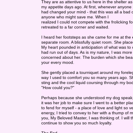
They are as attentive to us here in the shelter as
my appetite days ago. At first, whenever anyone 
had changed your mind - that this was all a bad 
anyone who might save me. When I
realized I could not compete with the frolicking fo
retreated to a far corner and waited.
I heard her footsteps as she came for me at the e
separate room. A blissfully quiet room. She plac
My heart pounded in anticipation of what was to c
had run out of days. As is my nature, I was more
concerned about her. The burden which she bear
your every mood.
She gently placed a tourniquet around my foreleg
way I used to comfort you so many years ago. She
sting and the cool liquid coursing through my bo
"How could you?"
Perhaps because she understood my dog speak, s
it was her job to make sure I went to a better p
to fend for myself - a place of love and light so ve
energy, I tried to convey to her with a thump of m
you, My Beloved Master, I was thinking of. I will 
continue to show you so much loyalty.