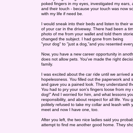
poked fingers in my eyes, investigated my ears,
and their touch - because your touch was now s
with my life if need be.
I would sneak into their beds and listen to their
of your car in the driveway. There had been a t
photo of me from your wallet and told them stor
changed the subject. I had gone from being
"your dog" to "just a dog,"and you resented ever
Now, you have a new career opportunity in anothe
does not allow pets. You've made the right decisi
family.
I was excited about the car ride until we arrived a
hopelessness. You filled out the paperwork and s
and gave you a pained look. They understand the
You had to pry your son's fingers loose from my
dog!" And I worried for him, and what lessons you
responsibility, and about respect for all life. 
politely refused to take my collar and leash with
meet and now I have one, too.
After you left, the two nice ladies said you p
attempt to find me another good home. They sh