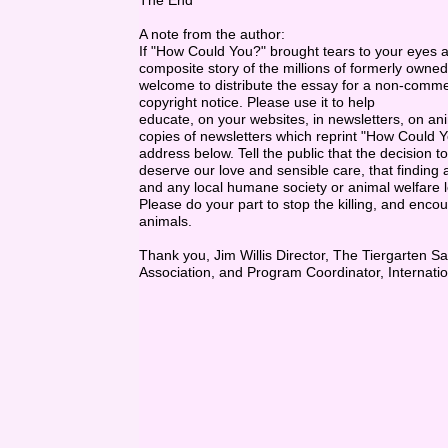
The End
A note from the author:
If "How Could You?" brought tears to your eyes as y
composite story of the millions of formerly owne
welcome to distribute the essay for a non-commerc
copyright notice. Please use it to help
educate, on your websites, in newsletters, on anim
copies of newsletters which reprint "How Could Yo
address below. Tell the public that the decision to
deserve our love and sensible care, that finding 
and any local humane society or animal welfare le
Please do your part to stop the killing, and enc
animals.
Thank you, Jim Willis Director, The Tiergarten 
Association, and Program Coordinator, Internatio