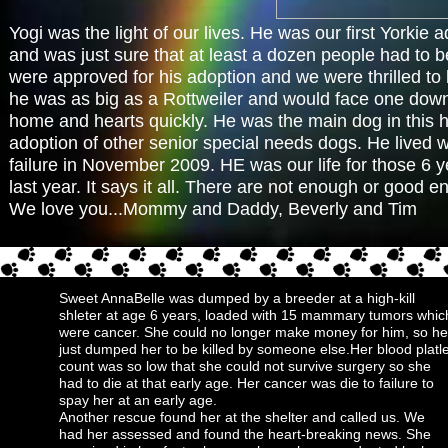
Yogi was the light of our lives. He was our first Yorkie a
and was just sure that at least a dozen people had to b
were approved for his adoption and we were thrilled to b
he was as big as a Rottweiler and would face one down i
home and hearts quickly. He was the main dog in this ho
adoption of other senior special needs dogs. He lived wit
failure in November 2009. HE was our life for those 6 ye
last year. It says it all. There are not enough or good e
We love you...Mommy and Daddy, Beverly and Tim
Sweet AnnaBelle was dumped by a breeder at a high-kill
shleter at age 6 years, loaded with 15 mammary tumors whic
were cancer. She could no longer make money for him, so he
just dumped her to be killed by someone else.Her blood platle
count was so low that she could not survive surgery so she
had to die at that early age. Her cancer was die to failure to
spay her at an early age.
Another rescue found her at the shelter and called us. We
had her assessed and found the heart-breaking news. She