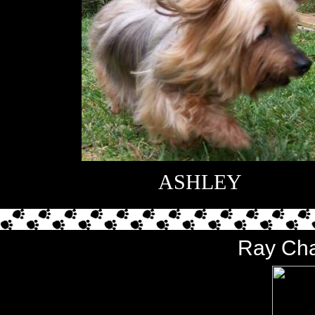
ASHLEY
Ray Cha