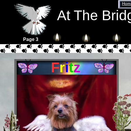
Home
At The Brid
Page 3
F
r
i
t
z