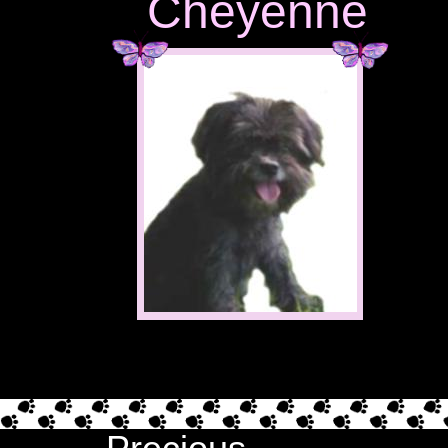
Cheyenne