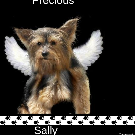
Precious
Sally