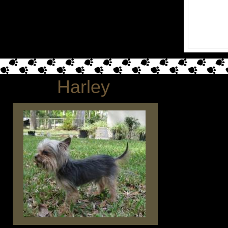
Harley