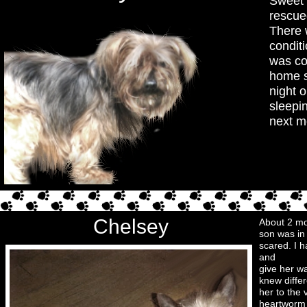
Sweet 
rescue
There 
condit
was co
home s
night o
sleepin
next m
Chelsey
About 2 mo
son was in
scared. I h
and
give her w
knew differ
her to the
heartworm