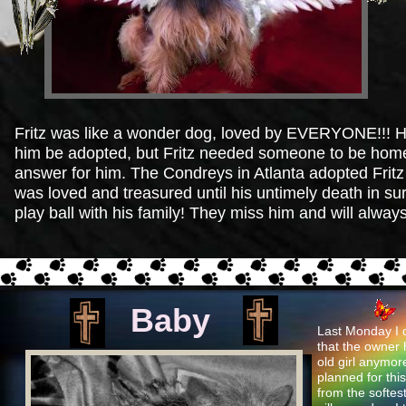
Fritz was like a wonder dog, loved by EVERYONE!!! His
him be adopted, but Fritz needed someone to be home a
answer for him. The Condreys in Atlanta adopted Fritz 
was loved and treasured until his untimely death in s
play ball with his family! They miss him and will alway
Baby
Last Monday I dr
that the owner 
old girl anymor
planned for thi
from the softest