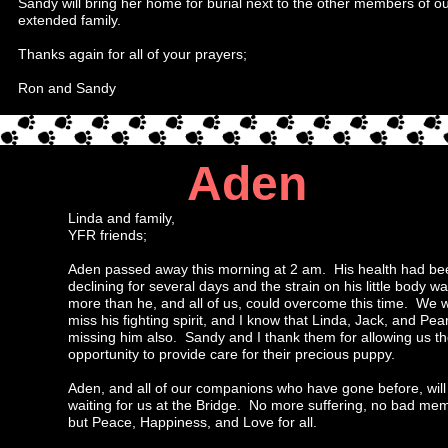
Sandy will bring her home for burial next to the other members of o
extended family.
Thanks again for all of your prayers;
Ron and Sandy
Aden
Linda and family,
YFR friends;
Aden passed away this morning at 2 am. His health had be
declining for several days and the strain on his little body w
more than he, and all of us, could overcome this time. We wi
miss his fighting spirit, and I know that Linda, Jack, and Pear
missing him also. Sandy and I thank them for allowing us t
opportunity to provide care for their precious puppy.
Aden, and all of our companions who have gone before, will
waiting for us at the Bridge. No more suffering, no bad mem
but Peace, Happiness, and Love for all.