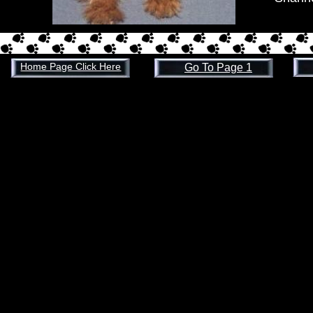
Home Page Click Here
Go To Page 1