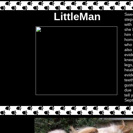
LittleMan
Swee
step
with
she 
him 
home
who 
also
evid
knee
legs
heal
evid
teet
gust
due 
tell
Sept