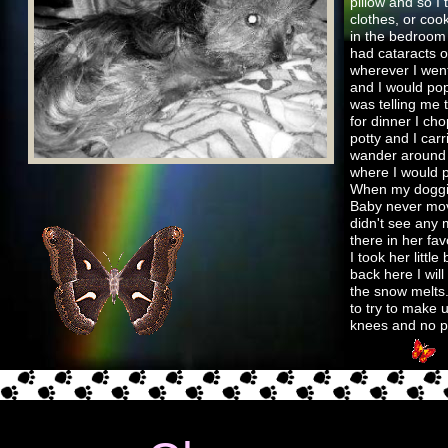
pillow and so I
clothes, or coo
in the bedroom 
had cataracts o
wherever I went
and I would pop
was telling me 
for dinner I cho
potty and I car
wander around 
where I would p
When my doggies
Baby never move
didn't see any 
there in her fav
I took her litt
back here I will
the snow melts
to try to make 
knees and no pa