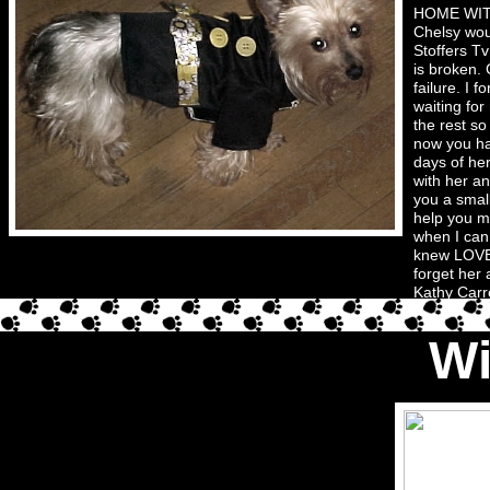
HOME WITH 
Chelsy wou
Stoffers T
is broken. 
failure. I 
waiting fo
the rest s
now you ha
days of he
with her an
you a smal
help you mo
when I can
knew LOVE u
forget her 
Kathy Carro
Wi