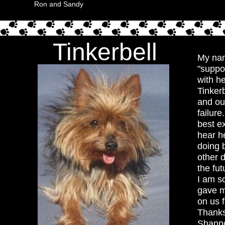
Ron and Sandy
Tinkerbell
My nam
"suppos
with h
Tinker
and ou
failure
best ex
hear he
doing b
other 
the fu
I am s
gave m
on us 
Thanks
Shann