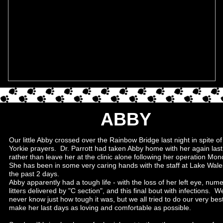
ABBY
Our little Abby crossed over the Rainbow Bridge last night in spite of 
Yorkie prayers. Dr. Parrott had taken Abby home with her again last
rather than leave her at the clinic alone following her operation Mon
She has been in some very caring hands with the staff at Lake Wale
the past 2 days.
Abby apparently had a tough life - with the loss of her left eye, num
litters delivered by "C section", and this final bout with infections. We
never know just how tough it was, but we all tried to do our very best
make her last days as loving and comfortable as possible.