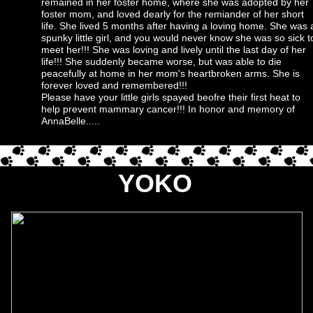
remained in her foster home, where she was adopted by her
foster mom, and loved dearly for the remiander of her short
life. She lived 5 months after having a loving home. She was 
spunky little girl, and you would never know she was so sick t
meet her!!! She was loving and lively until the last day of her
life!!! She suddenly became worse, but was able to die
peacefully at home in her mom's heartbroken arms. She is
forever loved and remembered!!!
Please have your little girls spayed beofre their first heat to
help prevent mammary cancer!!! In honor and memory of
AnnaBelle.....
YOKO