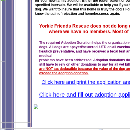
for your new family addition. Either the foster parent or o
specified intervals. We will be available to help you if y
dog. We want to insure that this home is truly the dog's 
know the pain of rejection and homelessness again.
Yorkie Friends Rescue does not do long 
where we have no members. Most of t
The required Adoption Donation helps the organization co
dogs. All dogs are spayed/neutered, UTD on all vaccin
flea/tick preventative, and have received a fecal test 
medical
problems have been addressed. Adoption donations do no
still have to rely on other donations to pay for all vet bill
are NOT tax deductible because the value of the dog and
exceed the adoption donation.
Click here and print the application a
Click here and fill out adoption app