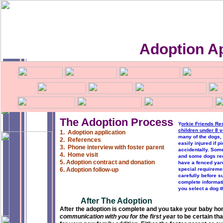
Adoption Ap
The Adoption Process
Y
orkie Friends Re
children under 8 y
1. Adoption application
many of the dogs,
2. References
easily injured if 
3. Phone interview with foster parent
accidentally. Som
4. Home visit
and some dogs req
5. Adoption contract and donation
have a fenced yard
6. Adoption follow-up
special requiremen
carefully before su
complete informati
you select a dog th
After The Adoption
After the adoption is complete and you take your baby hom
communication with you for the first yea
r to be certain th