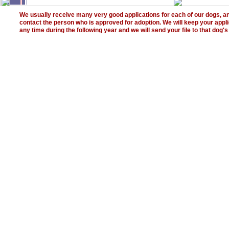
We usually receive many very good applications for each of our dogs, an
contact the person who is approved for adoption. We will keep your applica
any time during the following year and we will send your file to that dog'