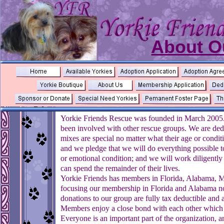
About O
Yorkie Friends Rescue was founded in March 2005.
been involved with other rescue groups. We are dedic
mixes are special no matter what their age or condit
and we pledge that we will do everything possible to 
or emotional condition; and we will work diligentl
can spend the remainder of their lives.
Yorkie Friends has members in Florida, Alabama, M
focusing our membership in Florida and Alabama no
donations to our group are fully tax deductible and a
Members enjoy a close bond with each other which i
Everyone is an important part of the organization, a