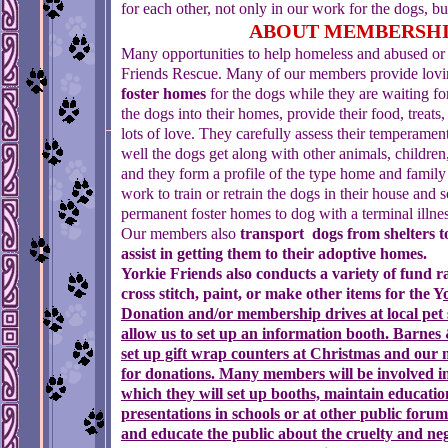
for each other, not only in our work for the dogs, bu
ABOUT MEMBERSH
Many opportunities to help homeless and abused or 
Friends Rescue. Many of our members provide lovi
foster homes
for the dogs while they are waiting fo
the dogs into their homes, provide their food, treats,
lots of love. They carefully assess their temperame
well the dogs get along with other animals, children
and they form a profile of the type home and family
work to train or retrain the dogs in their house and 
permanent foster homes to dog with a terminal illne
Our members also
transport dogs from shelters t
assist in getting them to their adoptive homes.
Yorkie Friends also conducts a variety of fund r
cross stitch, paint, or make other items for the Y
Donation and/or membership drives
at local pet
allow us
to set up an information booth. Barnes 
set up gift wrap
counters at Christmas and our 
for donations.
Many
members will be involved i
which they will set up
booths, maintain educatio
presentations in schools or at other
public forums
and educate the public about the cruelty and
neg