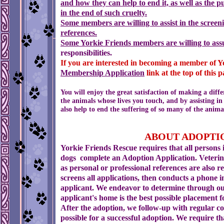
and how they can help to end it, as well as the 
in the end of such cruelty.
Some members are willing to assist in the
screeni
references.
Some Yorkie Friends members are willing to as
responsibilities.
If you are interested in becoming a member of Y
Membership
Application
link at the top of this p
You will enjoy the great satisfaction of making a diff
the animals whose lives you touch, and by assisting in
also help to end the suffering of so many of the anima
ABOUT
Yorkie Friends Rescue requires that all persons 
dogs complete an Adoption Application. Veterin
as personal or professional references are also r
screens all applications, then conducts a phone 
applicant. We endeavor to determine through ou
applicant's home is the best possible placement f
After the adoption, we follow-up with regular 
possible for a successful adoption. We require th