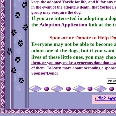
keep the adopted Yorkie for life, and if, for any
in the event of the adopters death, that Yorkie F
group may reaquire the dog.
If you are interested in adopting a do
the
Adoption Application
link at the t
Sponsor or Donate to Help Do
Everyone may not be able to become 
adopt one of the dogs, but if you want
lives of these little ones, you may cho
them, or you may make a generous
donation to
of them. To learn more about becoming a sponso
Sponsor/Donor
Click He