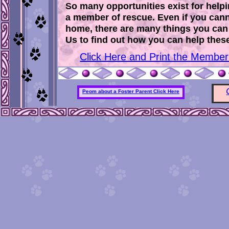
So many opportunities exist for help
a member of rescue. Even if you cann
home, there are many things you can 
Us to find out how you can help these 
Click Here and Print the Members
Peom about a Foster Parent Click Here