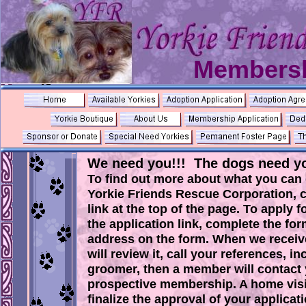
Membersh
We need you!!! The dogs need yo
To find out more about what you can
Yorkie Friends Rescue Corporation, c
link at the top of the page. To apply
the application link, complete the form
address on the form. When we receive
will review it, call your references, i
groomer, then a member will contact 
prospective membership. A home visit
finalize the approval of your applicati