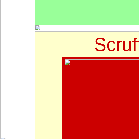
Scruf