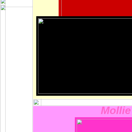
Mollie