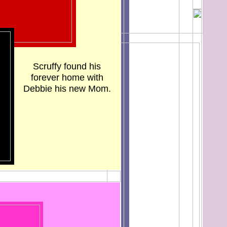
Scruffy found his
forever home with
Debbie his new Mom.