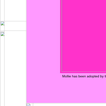
Mollie has been adopted by t