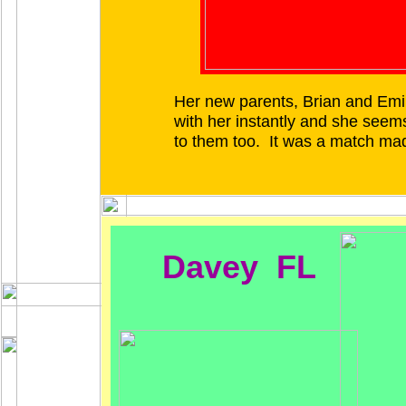
Her new parents, Brian and Emily
with her instantly and she seems
to them too. It was a match ma
Davey FL