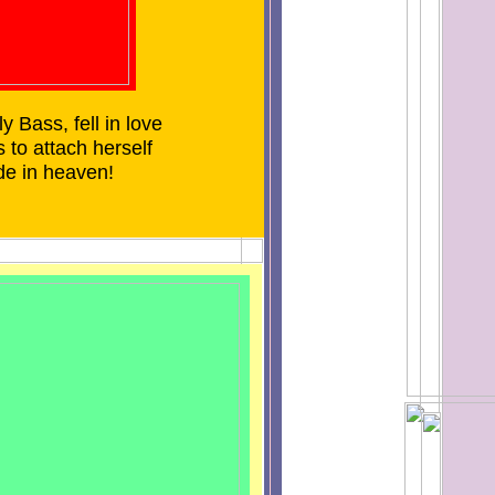
 Bass, fell in love
 to attach herself
de in heaven!