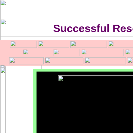
Successful Res