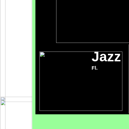
Jazz
Fl.