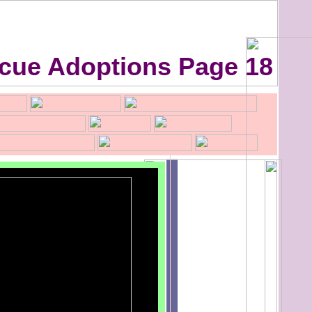
cue Adoptions Page 18