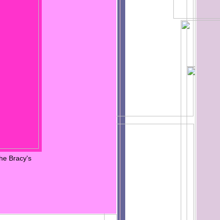
he Bracy's