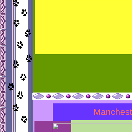
Manchest