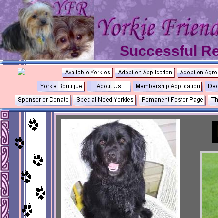
Successful R