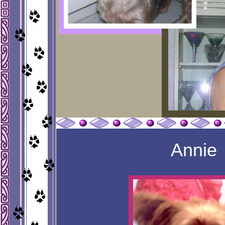
Annie