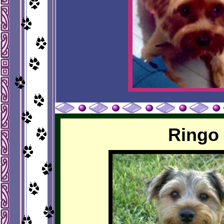
Ringo