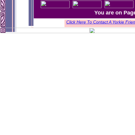
You are on Pag
Click Here To Contact A Yorkie Fr