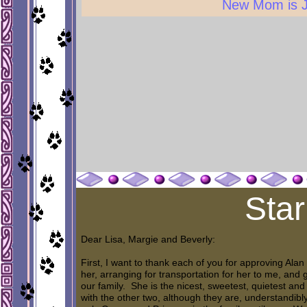
New Mom is 
Star
Dear Lisa, Margie and Beverly:
First, I want to thank each of you for approving Alan
her, arranging for transportation for her to me, an
our family. She is the nicest, sweetest, quietest and b
with the other two, although they are, understandibly,