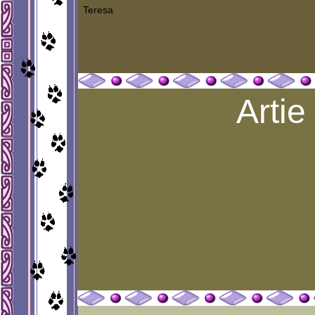
Teresa
Artie