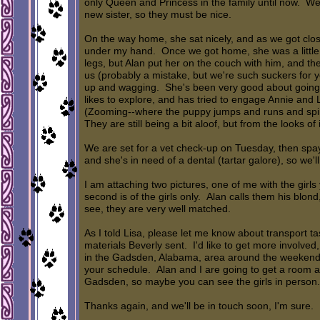
only Queen and Princess in the family until now. W
new sister, so they must be nice.
On the way home, she sat nicely, and as we got clos
under my hand. Once we got home, she was a little 
legs, but Alan put her on the couch with him, and t
us (probably a mistake, but we're such suckers for y
up and wagging. She's been very good about going i
likes to explore, and has tried to engage Annie an
(Zooming--where the puppy jumps and runs and spins
They are still being a bit aloof, but from the looks of 
We are set for a vet check-up on Tuesday, then spa
and she's in need of a dental (tartar galore), so we'll
I am attaching two pictures, one of me with the girl
second is of the girls only. Alan calls them his blo
see, they are very well matched.
As I told Lisa, please let me know about transport tas
materials Beverly sent. I'd like to get more involved
in the Gadsden, Alabama, area around the weekend 
your schedule. Alan and I are going to get a room at 
Gadsden, so maybe you can see the girls in person.
Thanks again, and we'll be in touch soon, I'm sure.