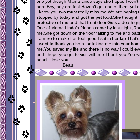
one yet though.Mama Linda says she hopes I won't.Als
here.Boy,they are fast.Haven't got one of them yet ei
I know you two must really miss me.We are hoping t
stopped by today and got the pet food.She thought 
protective of me and that front door.Gets a death gr
One of Mama Linda's friends came by last night ,Rh
me.She got down on the floor talking to me and pat
I am.So to make her feel good I sat in her lap.That's 
I want to thank you both for taking me into your ho
me.You saved my life and there is no way I could ev
and I hope you get to visit with me.Thank you.You wi
heart. I love you.
Beau