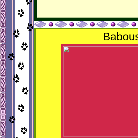
Babou