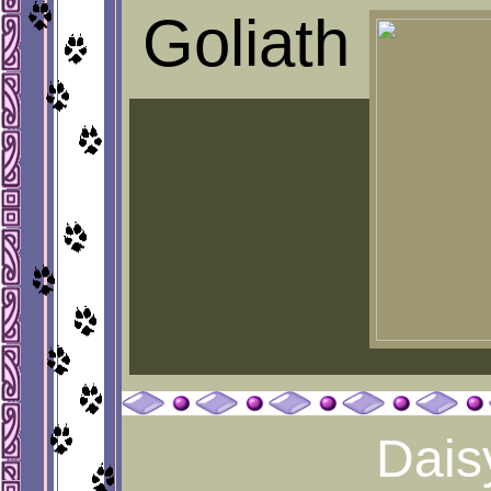
Goliath
Dais