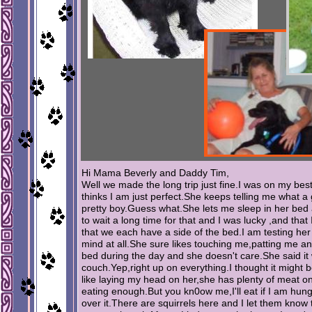
Hi Mama Beverly and Daddy Tim,
Well we made the long trip just fine.I was on my b
thinks I am just perfect.She keeps telling me what 
pretty boy.Guess what.She lets me sleep in her be
to wait a long time for that and I was lucky ,and that
that we each have a side of the bed.I am testing he
mind at all.She sure likes touching me,patting me and
bed during the day and she doesn't care.She said 
couch.Yep,right up on everything.I thought it might be
like laying my head on her,she has plenty of meat on 
eating enough.But you kn0ow me,I'll eat if I am hung
over it.There are squirrels here and I let them know 