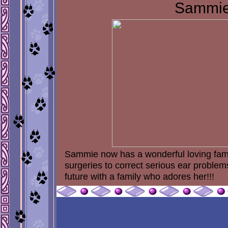
Sammi
Sammie now has a wonderful loving famil
surgeries to correct serious ear proble
future with a family who adores her!!!