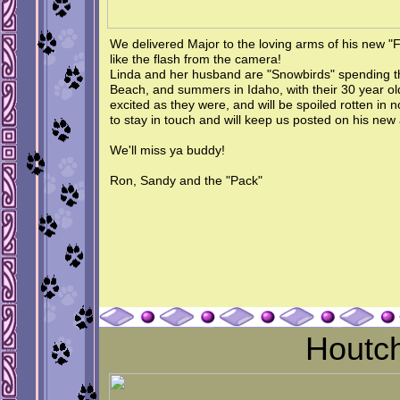
We delivered Major to the loving arms of his new "
like the flash from the camera!
Linda and her husband are "Snowbirds" spending th
Beach, and summers in Idaho, with their 30 year o
excited as they were, and will be spoiled rotten in 
to stay in touch and will keep us posted on his new
We'll miss ya buddy!
Ron, Sandy and the "Pack"
Houtc