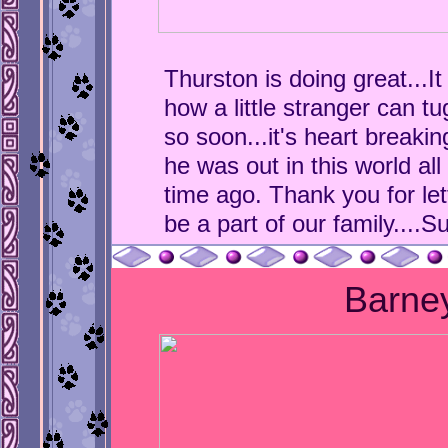
Thurston is doing great...I
how a little stranger can tu
so soon...it's heart breakin
he was out in this world all
time ago. Thank you for le
be a part of our family....S
Barne