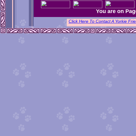
You are on Pag
Click Here To Contact A Yorkie F