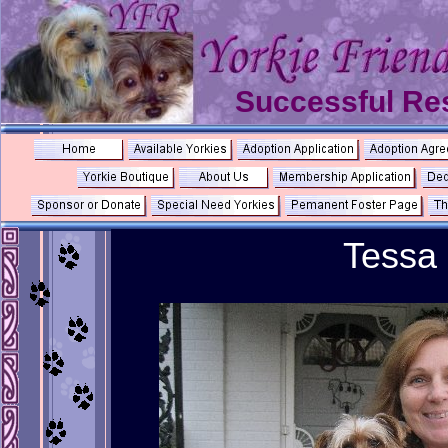
Successful Re
Tessa