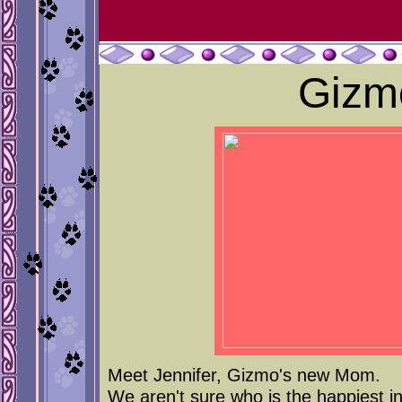
Gizm
Meet Jennifer, Gizmo's new Mom.
We aren't sure who is the happiest in