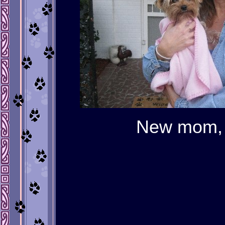
New mom, J