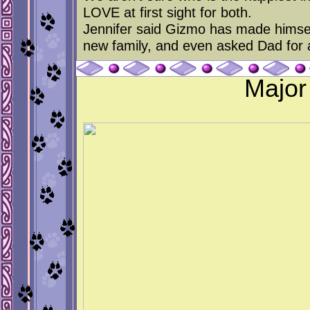
LOVE at first sight for both.
Jennifer said Gizmo has made himself
new family, and even asked Dad for a
Major