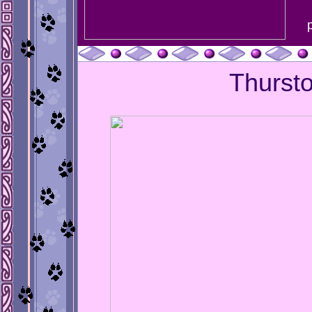
Thurst