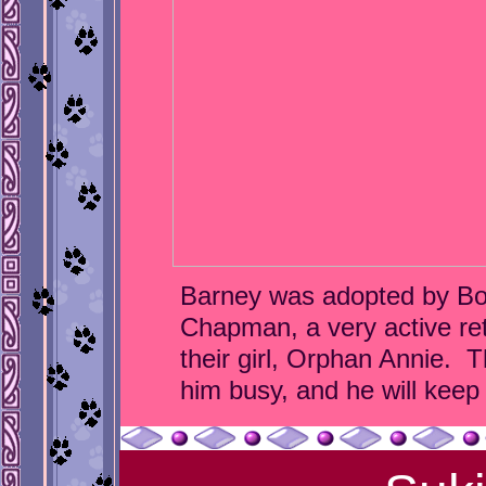
Barney was adopted by Bo
Chapman, a very active ret
their girl, Orphan Annie. T
him busy, and he will keep