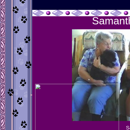
Samant
S