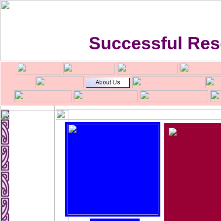
Successful Res