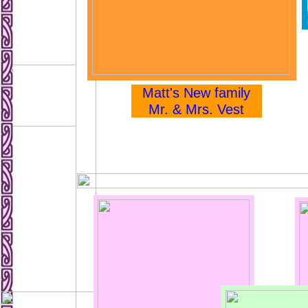
Matt's New family
Mr. & Mrs. Vest