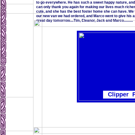
to go everywhere. He has such a sweet happy nature, and
can only thank you again for making our lives much richer. I
cute, and she has the best foster home she can have. We 
our new van we had ordered, and Marco went to give his ap
great day tomorrow....Tim, Eleanor, Jack and Marco..........
Clipper 