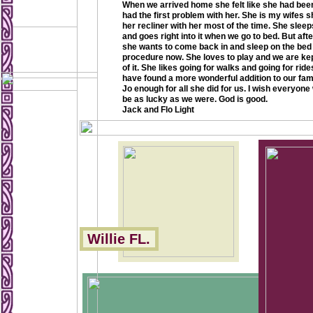
When we arrived home she felt like she had bee
had the first problem with her. She is my wifes 
her recliner with her most of the time. She sleeps 
and goes right into it when we go to bed. But after
she wants to come back in and sleep on the bed 
procedure now. She loves to play and we are ke
of it. She likes going for walks and going for rid
have found a more wonderful addition to our fami
Jo enough for all she did for us. I wish everyon
be as lucky as we were. God is good.
Jack and Flo Light
Willie FL.