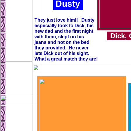
Dusty
They just love him!! Dusty
especially took to Dick, his
new dad and the first night
Dick, 
with them, slept on his
jeans and not on the bed
they provided. He never
lets Dick out of his sight.
What a great match they are!