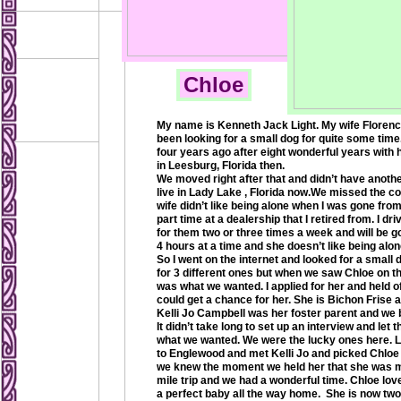
Chloe
My name is Kenneth Jack Light. My wife Florence
been looking for a small dog for quite some time
four years ago after eight wonderful years with 
in Leesburg, Florida then.
We moved right after that and didn’t have anoth
live in Lady Lake , Florida now.We missed the 
wife didn’t like being alone when I was gone from
part time at a dealership that I retired from. I dr
for them two or three times a week and will be 
4 hours at a time and she doesn’t like being alon
So I went on the internet and looked for a small 
for 3 different ones but when we saw Chloe on t
was what we wanted. I applied for her and held of
could get a chance for her. She is Bichon Frise a
Kelli Jo Campbell was her foster parent and we bo
It didn’t take long to set up an interview and l
what we wanted. We were the lucky ones here. 
to Englewood and met Kelli Jo and picked Chloe
we knew the moment we held her that she was me
mile trip and we had a wonderful time. Chloe lov
a perfect baby all the way home. She is now two 