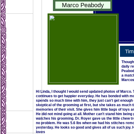
Marco Peabody
Tim
Thought
daily r
Peabody
a match
Marcos
Hi Linda, I thought I would send updated photos of Marco.
continues to get happier everyday. He has bonded with moth
spends so much time with him, they just can't get enough o
skeptical of the grooming at first, but she takes as much
memories of their visit. She gives him little bags of toys
He did not mind going at all. Mother can't stand him being g
watches his grooming. Dr. Royer gave us the little chew tr
no problem. He was 5.6 lbs when we had his stitches remov
yesterday. He looks so good and gives all of us such joy. H
loves