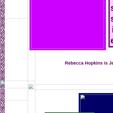
Rebecca Hopkins is J