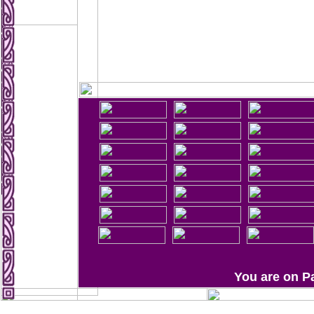
You are on P