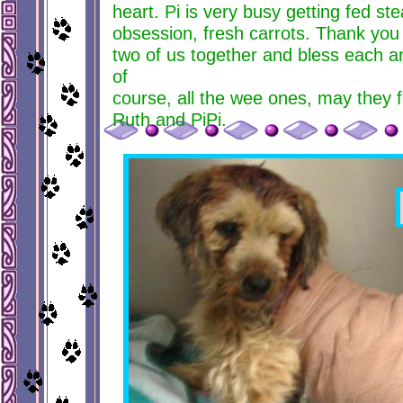
heart. Pi is very busy getting fed st
obsession, fresh carrots. Thank you f
two of us together and bless each a
of
course, all the wee ones, may they f
Ruth and PiPi.