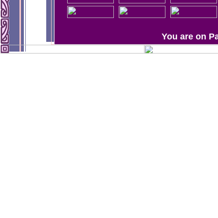
You are on P