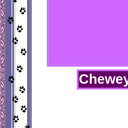
Chewe