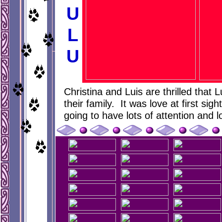
U
L
U
Christina and Luis are thrilled that
their family. It was love at first sigh
going to have lots of attention and l