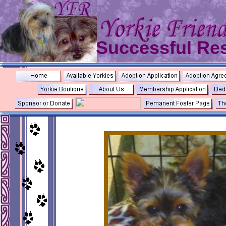
Successful Re