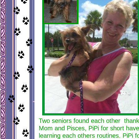
Two seniors found each other than
Mom and Pisces, PiPi for short hav
learning each others routines. PiPi f