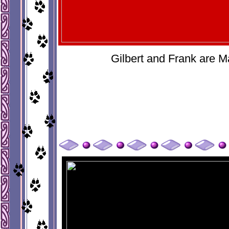
Gilbert and Frank are M