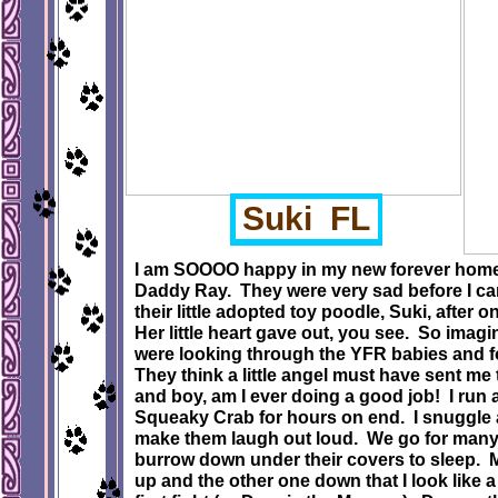
Suki FL
I am SOOOO happy in my new forever hom
Daddy Ray. They were very sad before I ca
their little adopted toy poodle, Suki, after 
Her little heart gave out, you see. So imagi
were looking through the YFR babies and f
They think a little angel must have sent me to
and boy, am I ever doing a good job! I run
Squeaky Crab for hours on end. I snuggle 
make them laugh out loud. We go for many 
burrow down under their covers to sleep.
up and the other one down that I look like a 