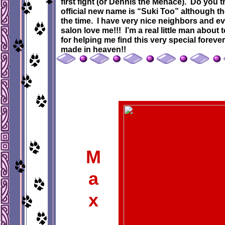
first fight (or Dennis the Menace). Do you 
official new name is “Suki Too” although th
the time. I have very nice neighbors and ev
salon love me!!! I’m a real little man abo
for helping me find this very special forever
made in heaven!!
M
a
x