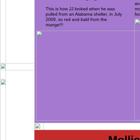
an
This is how JJ looked when he was
mo
pulled from an Alabama shelter, in July
fo
2009, so red and bald from the
mange!!!
Mollie