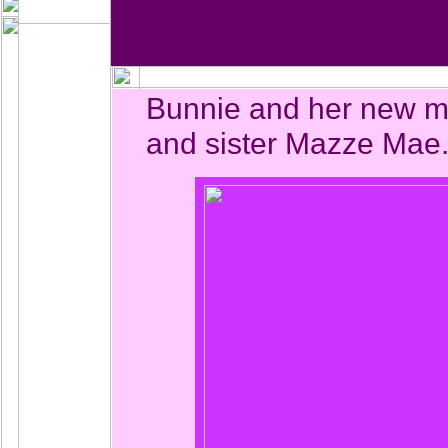
Bunnie and her new 
and sister Mazze Mae.