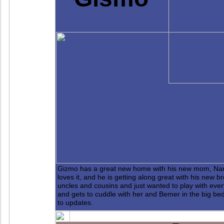
Gizmo has a great new home with his new mom, Nan
loves it, and he is getting along great with his new
uncles and cousins and just wanted to play with ev
and gets to cuddle with her and Bemer in the big bed
to updates.