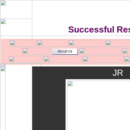
Successful Re
JR