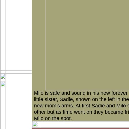
Milo is safe and sound in his new foreve
little sister, Sadie, shown on the left in th
new mom's arms. At first Sadie and Milo 
other but as time went on they became frie
Milo on the spot.