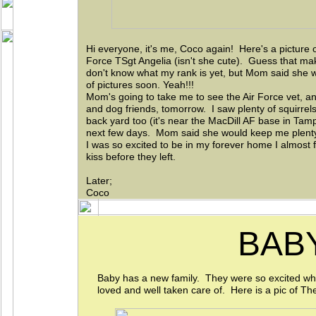
Hi everyone, it's me, Coco again! Here's a pictur
Force TSgt Angelia (isn't she cute). Guess that ma
don't know what my rank is yet, but Mom said she w
of pictures soon. Yeah!!!
Mom's going to take me to see the Air Force vet, a
and dog friends, tomorrow. I saw plenty of squirrel
back yard too (it's near the MacDill AF base in Tampa)
next few days. Mom said she would keep me plenty 
I was so excited to be in my forever home I almost
kiss before they left.
Later;
Coco
BAB
Baby has a new family. They were so excited wh
loved and well taken care of. Here is a pic of Th