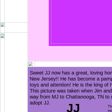
Sweet JJ now has a great, loving ho
New Jersey!! He has become a pampere
toys and attention! He is the king of 
This picture was taken when Jim and 
way from MJ to Chattanooga, TN to
adopt JJ.
JJ
Th
mo