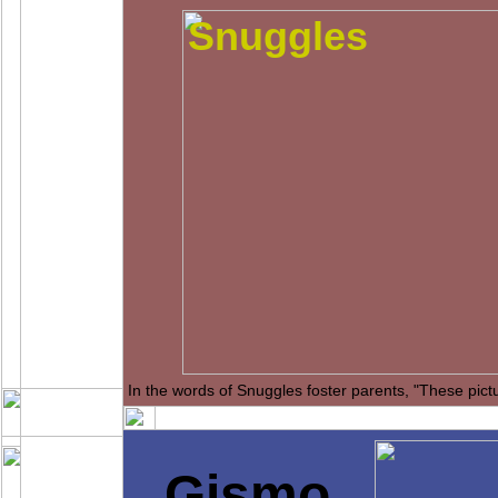
Snuggles
In the words of Snuggles foster parents, "These pict
Gismo