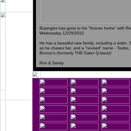
Bojangles has gone to his "forever home" with 
Wednesday 12/29/2010.
He has a beautiful new family, including a sister
as he chases her, and a "revised" name - Teebo, 
Bronco's (formerly THE Gator Q-back)!
Ron & Sandy