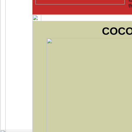
fo
t
COC