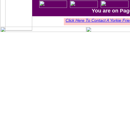
You are on Pag
Click Here To Contact A Yorkie F