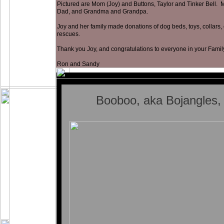
Pictured are Mom (Joy) and Buttons, Taylor and Tinker Bell. M
Dad, and Grandma and Grandpa.
Joy and her family made donations of dog beds, toys, collars, 
rescues.
Thank you Joy, and congratulations to everyone in your Famil
Ron and Sandy
Booboo, aka Bojangles,