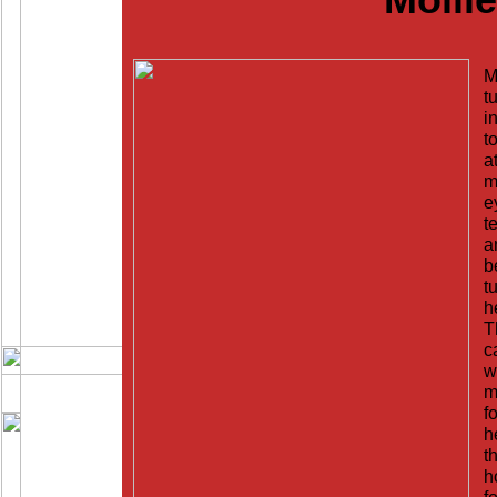
M
t
i
t
a
m
e
t
a
b
t
h
T
c
w
m
f
h
t
h