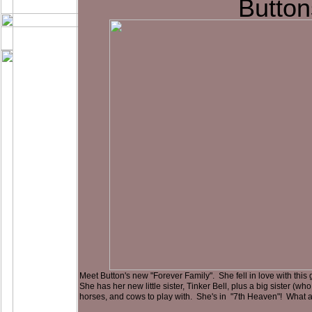
Button
Meet Button's new "Forever Family". She fell in love with this gr
She has her new little sister, Tinker Bell, plus a big sister (wh
horses, and cows to play with. She's in "7th Heaven"! What a lu